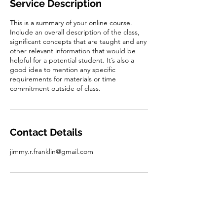
Service Description
d
This is a summary of your online course.
Include an overall description of the class,
significant concepts that are taught and any
other relevant information that would be
helpful for a potential student. It’s also a
good idea to mention any specific
requirements for materials or time
commitment outside of class.
Contact Details
jimmy.r.franklin@gmail.com