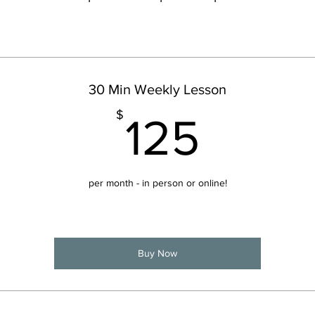
30 Min Weekly Lesson
125$
$
125
per month - in person or online!
Buy Now