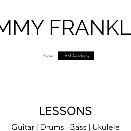
IMMY FRANKL
Home
JAM Academy
LESSONS
Guitar | Drums | Bass | Ukulele