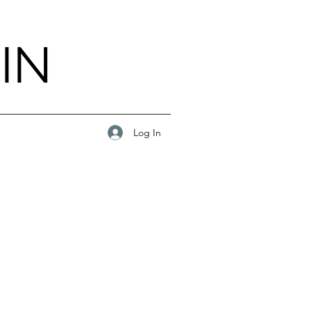
IN
Log In