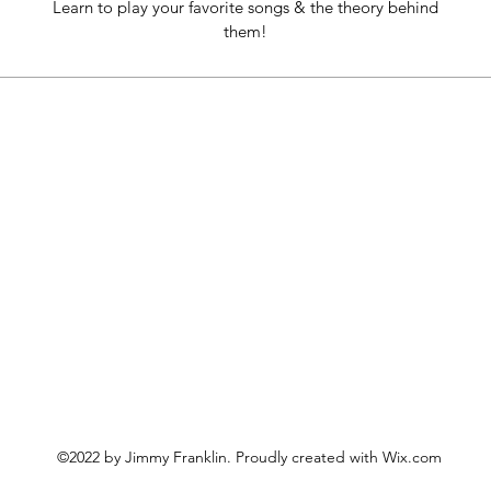
Learn to play your favorite songs & the theory behind
them!
©2022 by Jimmy Franklin. Proudly created with Wix.com