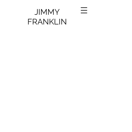
JIMMY
FRANKLIN